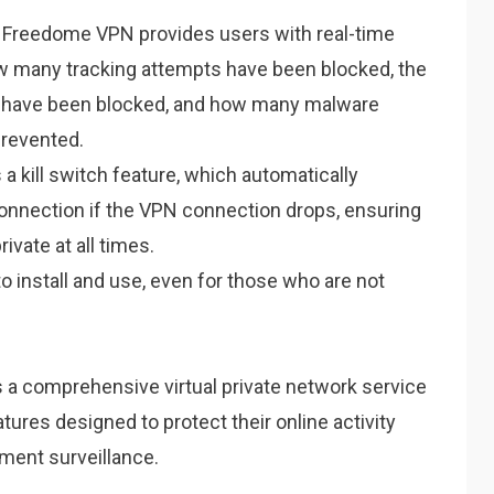
Freedome VPN provides users with real-time
w many tracking attempts have been blocked, the
t have been blocked, and how many malware
prevented.
 kill switch feature, which automatically
connection if the VPN connection drops, ensuring
rivate at all times.
o install and use, even for those who are not
 a comprehensive virtual private network service
tures designed to protect their online activity
ment surveillance.