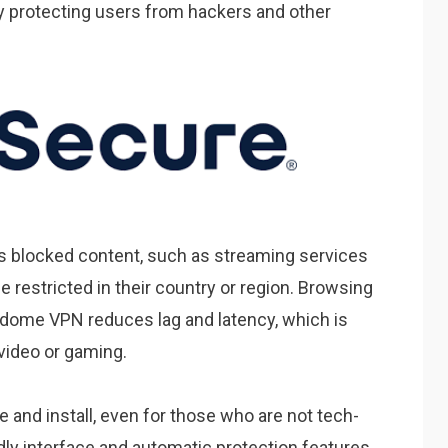
y protecting users from hackers and other
 blocked content, such as streaming services
 restricted in their country or region. Browsing
dome VPN reduces lag and latency, which is
video or gaming.
and install, even for those who are not tech-
dly interface and automatic protection features,