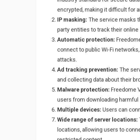
encrypted, making it difficult for
IP masking:
The service masks the 
party entities to track their online 
Automatic protection:
Freedome 
connect to public Wi-Fi networks
attacks.
Ad tracking prevention:
The serv
and collecting data about their br
Malware protection:
Freedome VP
users from downloading harmful 
Multiple devices:
Users can conn
Wide range of server locations:
locations, allowing users to conn
restricted content.