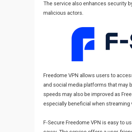
The service also enhances security b
malicious actors.
Freedome VPN allows users to access
and social media platforms that may be
speeds may also be improved as Free
especially beneficial when streaming 
F-Secure Freedome VPN is easy to use 
savvy. The service offers a user-frien