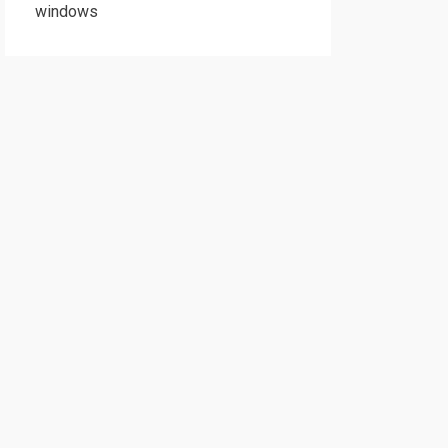
windows