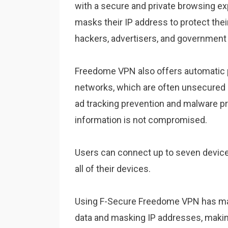
with a secure and private browsing ex
masks their IP address to protect their
hackers, advertisers, and government 
Freedome VPN also offers automatic p
networks, which are often unsecured a
ad tracking prevention and malware pr
information is not compromised.
Users can connect up to seven devices
all of their devices.
Using F-Secure Freedome VPN has many
data and masking IP addresses, making it