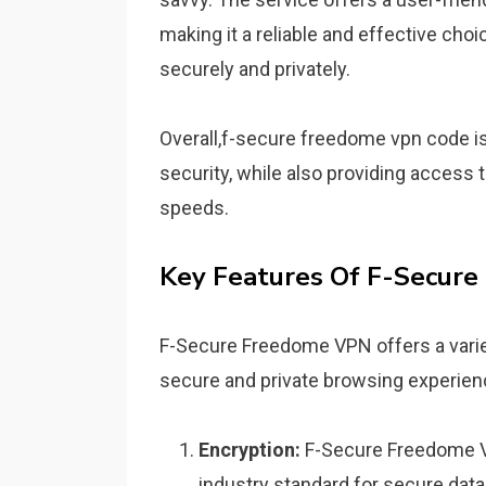
making it a reliable and effective cho
securely and privately.
Overall,f-secure freedome vpn code is 
security, while also providing access
speeds.
Key Features Of F-Secure
F-Secure Freedome VPN offers a variet
secure and private browsing experienc
Encryption:
F-Secure Freedome V
industry standard for secure data