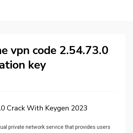
e vpn code 2.54.73.0
ation key
.0 Crack With Keygen 2023
rtual private network service that provides users