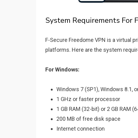
System Requirements For 
F-Secure Freedome VPN is a virtual pri
platforms. Here are the system requi
For Windows:
Windows 7 (SP1), Windows 8.1, or
1 GHz or faster processor
1 GB RAM (32-bit) or 2 GB RAM (64
200 MB of free disk space
Internet connection