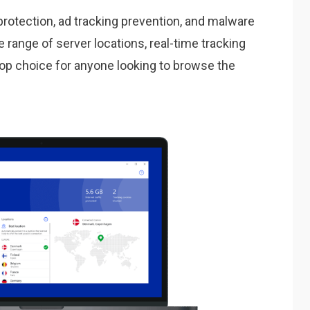
protection, ad tracking prevention, and malware
e range of server locations, real-time tracking
a top choice for anyone looking to browse the