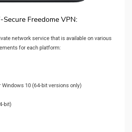
F-Secure Freedome VPN:
vate network service that is available on various
rements for each platform:
 Windows 10 (64-bit versions only)
-bit)