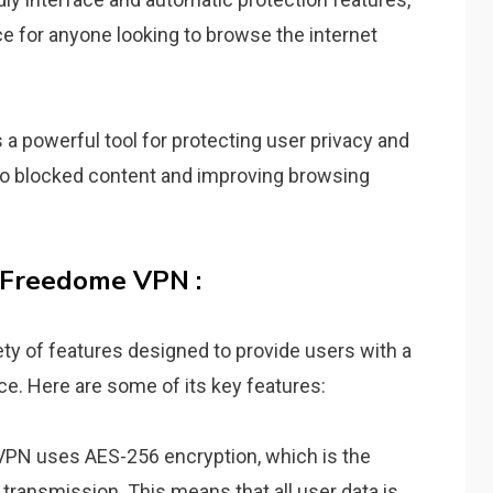
ice for anyone looking to browse the internet
a powerful tool for protecting user privacy and
 to blocked content and improving browsing
 Freedome VPN :
y of features designed to provide users with a
e. Here are some of its key features:
PN uses AES-256 encryption, which is the
 transmission. This means that all user data is