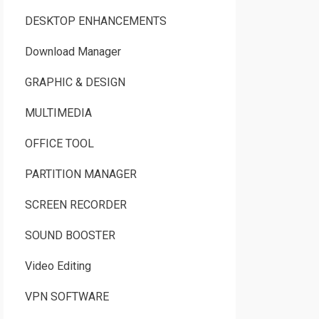
DESKTOP ENHANCEMENTS
Download Manager
GRAPHIC & DESIGN
MULTIMEDIA
OFFICE TOOL
PARTITION MANAGER
SCREEN RECORDER
SOUND BOOSTER
Video Editing
VPN SOFTWARE