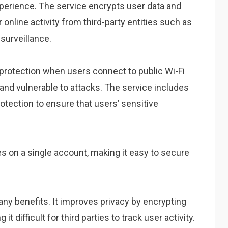
perience. The service encrypts user data and
 online activity from third-party entities such as
surveillance.
rotection when users connect to public Wi-Fi
nd vulnerable to attacks. The service includes
otection to ensure that users’ sensitive
 on a single account, making it easy to secure
 benefits. It improves privacy by encrypting
 difficult for third parties to track user activity.