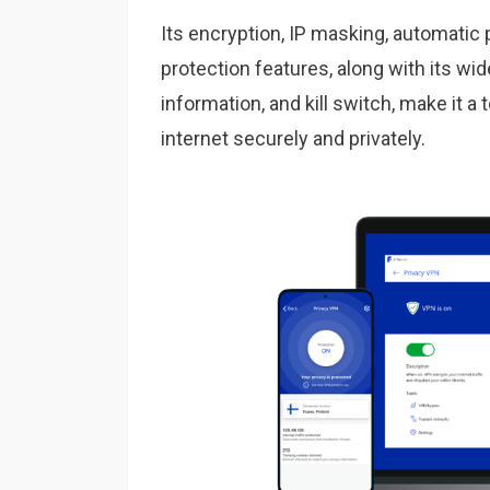
Its encryption, IP masking, automatic 
protection features, along with its wid
information, and kill switch, make it 
internet securely and privately.