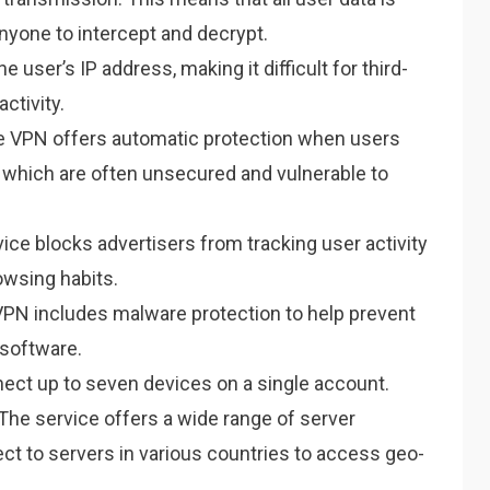
 anyone to intercept and decrypt.
user’s IP address, making it difficult for third-
activity.
VPN offers automatic protection when users
, which are often unsecured and vulnerable to
ice blocks advertisers from tracking user activity
owsing habits.
N includes malware protection to help prevent
software.
ect up to seven devices on a single account.
The service offers a wide range of server
ect to servers in various countries to access geo-