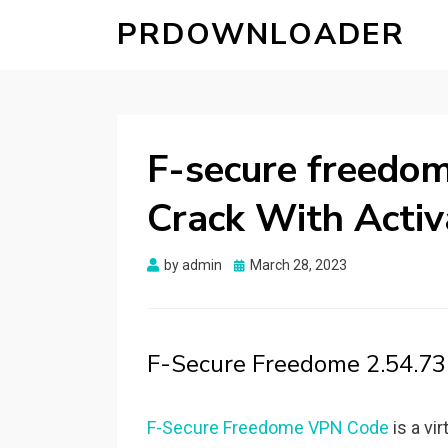
PRDOWNLOADER
F-secure freedom
Crack With Activ
Posted
by
admin
March 28, 2023
on
F-Secure Freedome 2.54.73
F-Secure Freedome VPN Code
is a vi