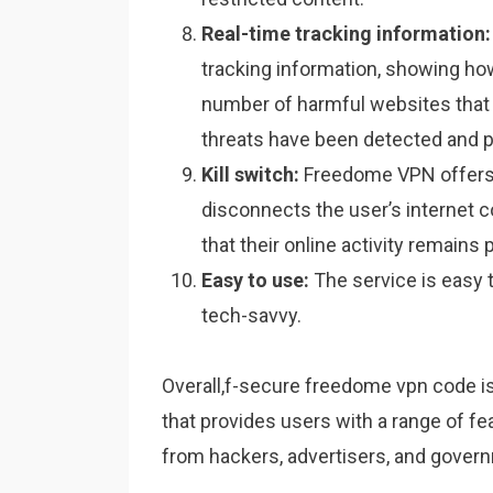
Real-time tracking information:
tracking information, showing ho
number of harmful websites tha
threats have been detected and 
Kill switch:
Freedome VPN offers a
disconnects the user’s internet 
that their online activity remains p
Easy to use:
The service is easy t
tech-savvy.
Overall,f-secure freedome vpn code is
that provides users with a range of fea
from hackers, advertisers, and govern