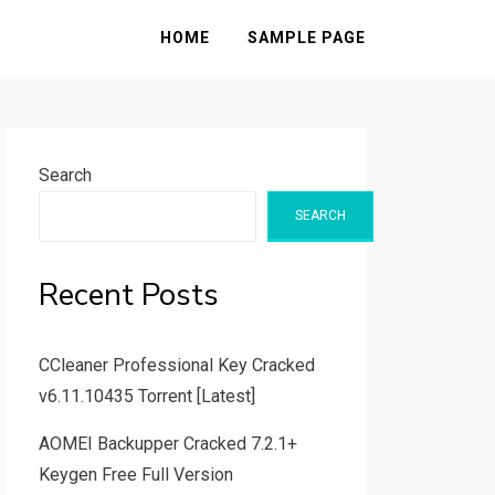
HOME
SAMPLE PAGE
Search
SEARCH
Recent Posts
CCleaner Professional Key Cracked
v6.11.10435 Torrent [Latest]
AOMEI Backupper Cracked 7.2.1+
Keygen Free Full Version