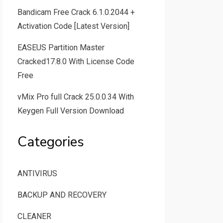
Bandicam Free Crack 6.1.0.2044 +
Activation Code [Latest Version]
EASEUS Partition Master
Cracked17.8.0 With License Code
Free
vMix Pro full Crack 25.0.0.34 With
Keygen Full Version Download
Categories
ANTIVIRUS
BACKUP AND RECOVERY
CLEANER