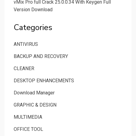
vMix Pro full Crack 25.0.0.34 With Keygen Full
Version Download
Categories
ANTIVIRUS
BACKUP AND RECOVERY
CLEANER
DESKTOP ENHANCEMENTS
Download Manager
GRAPHIC & DESIGN
MULTIMEDIA
OFFICE TOOL