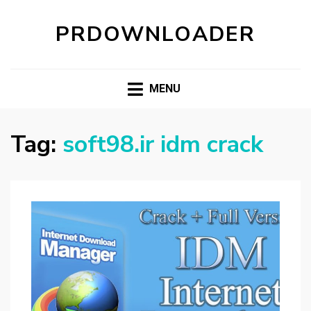
PRDOWNLOADER
MENU
Tag:
soft98.ir idm crack