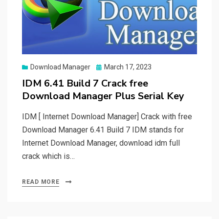
Posted
Download Manager
March 17, 2023
on
IDM 6.41 Build 7 Crack free
Download Manager Plus Serial Key
IDM [ Internet Download Manager] Crack with free
Download Manager 6.41 Build 7 IDM stands for
Internet Download Manager, download idm full
crack which is…
READ MORE