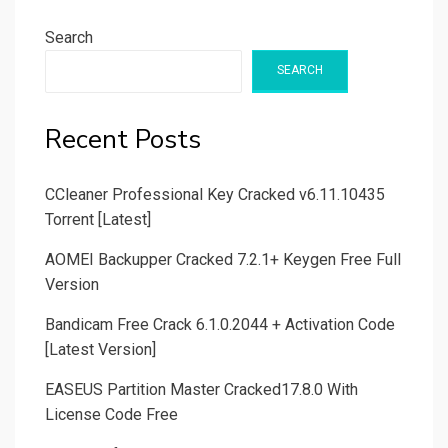
Search
SEARCH
Recent Posts
CCleaner Professional Key Cracked v6.11.10435
Torrent [Latest]
AOMEI Backupper Cracked 7.2.1+ Keygen Free Full
Version
Bandicam Free Crack 6.1.0.2044 + Activation Code
[Latest Version]
EASEUS Partition Master Cracked17.8.0 With
License Code Free