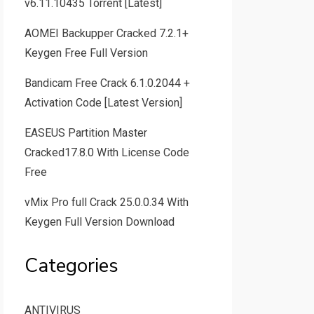
v6.11.10435 Torrent [Latest]
AOMEI Backupper Cracked 7.2.1+
Keygen Free Full Version
Bandicam Free Crack 6.1.0.2044 +
Activation Code [Latest Version]
EASEUS Partition Master
Cracked17.8.0 With License Code
Free
vMix Pro full Crack 25.0.0.34 With
Keygen Full Version Download
Categories
ANTIVIRUS