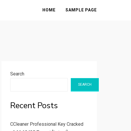
HOME
SAMPLE PAGE
Search
SEARCH
Recent Posts
CCleaner Professional Key Cracked