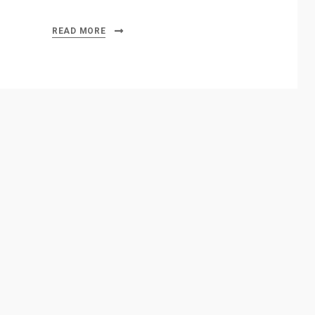
READ MORE