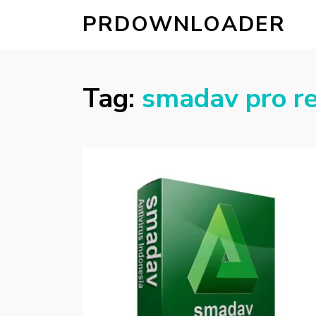
PRDOWNLOADER
Tag:
smadav pro re