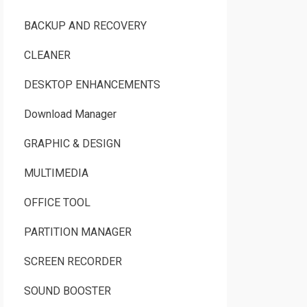
BACKUP AND RECOVERY
CLEANER
DESKTOP ENHANCEMENTS
Download Manager
GRAPHIC & DESIGN
MULTIMEDIA
OFFICE TOOL
PARTITION MANAGER
SCREEN RECORDER
SOUND BOOSTER