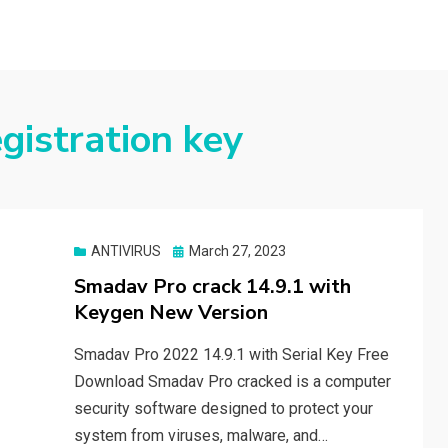
gistration key
Posted
ANTIVIRUS
March 27, 2023
on
Smadav Pro crack 14.9.1 with
Keygen New Version
Smadav Pro 2022 14.9.1 with Serial Key Free
Download Smadav Pro cracked is a computer
security software designed to protect your
system from viruses, malware, and…