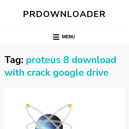
PRDOWNLOADER
MENU
Tag:
proteus 8 download
with crack google drive