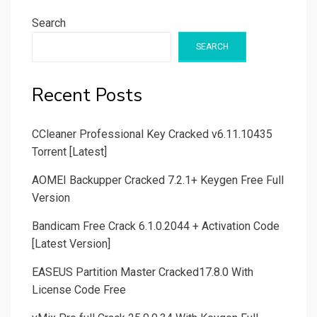
Search
SEARCH
Recent Posts
CCleaner Professional Key Cracked v6.11.10435
Torrent [Latest]
AOMEI Backupper Cracked 7.2.1+ Keygen Free Full
Version
Bandicam Free Crack 6.1.0.2044 + Activation Code
[Latest Version]
EASEUS Partition Master Cracked17.8.0 With
License Code Free