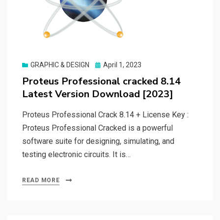
Posted
GRAPHIC & DESIGN
April 1, 2023
on
Proteus Professional cracked 8.14
Latest Version Download [2023]
Proteus Professional Crack 8.14 + License Key :
Proteus Professional Cracked is a powerful
software suite for designing, simulating, and
testing electronic circuits. It is…
READ MORE