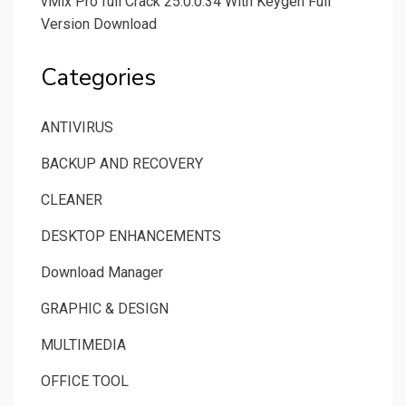
vMix Pro full Crack 25.0.0.34 With Keygen Full
Version Download
Categories
ANTIVIRUS
BACKUP AND RECOVERY
CLEANER
DESKTOP ENHANCEMENTS
Download Manager
GRAPHIC & DESIGN
MULTIMEDIA
OFFICE TOOL