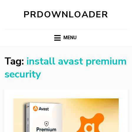
PRDOWNLOADER
MENU
Tag:
install avast premium
security