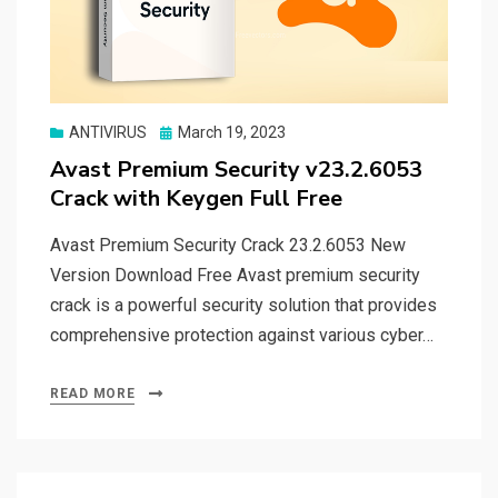
Posted
ANTIVIRUS
March 19, 2023
on
Avast Premium Security v23.2.6053
Crack with Keygen Full Free
Avast Premium Security Crack 23.2.6053 New
Version Download Free Avast premium security
crack is a powerful security solution that provides
comprehensive protection against various cyber…
READ MORE