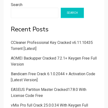
Search
SEARCH
Recent Posts
CCleaner Professional Key Cracked v6.11.10435
Torrent [Latest]
AOMEI Backupper Cracked 7.2.1+ Keygen Free Full
Version
Bandicam Free Crack 6.1.0.2044 + Activation Code
[Latest Version]
EASEUS Partition Master Cracked17.8.0 With
License Code Free
vMix Pro full Crack 25.0.0.34 With Keygen Full