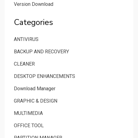
Version Download
Categories
ANTIVIRUS
BACKUP AND RECOVERY
CLEANER
DESKTOP ENHANCEMENTS
Download Manager
GRAPHIC & DESIGN
MULTIMEDIA
OFFICE TOOL
PARTITION MANAGER