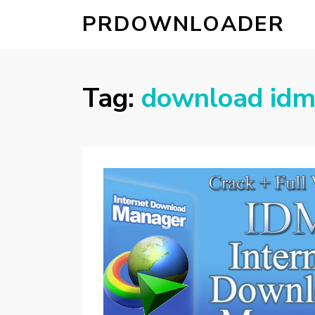
PRDOWNLOADER
Tag:
download idm 