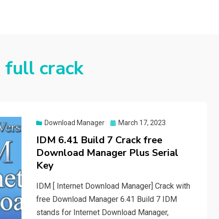
full crack
Posted
Download Manager
March 17, 2023
on
IDM 6.41 Build 7 Crack free
Download Manager Plus Serial
Key
IDM [ Internet Download Manager] Crack with
free Download Manager 6.41 Build 7 IDM
stands for Internet Download Manager,