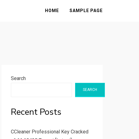
HOME
SAMPLE PAGE
Search
SEARCH
Recent Posts
CCleaner Professional Key Cracked