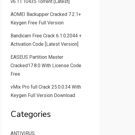
v6.11.10435 Torrent [Latest]
AOMEI Backupper Cracked 7.2.1+
Keygen Free Full Version
Bandicam Free Crack 6.1.0.2044 +
Activation Code [Latest Version]
EASEUS Partition Master
Cracked17.8.0 With License Code
Free
vMix Pro full Crack 25.0.0.34 With
Keygen Full Version Download
Categories
ANTIVIRUS