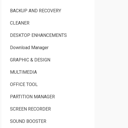
BACKUP AND RECOVERY
CLEANER
DESKTOP ENHANCEMENTS
Download Manager
GRAPHIC & DESIGN
MULTIMEDIA
OFFICE TOOL
PARTITION MANAGER
SCREEN RECORDER
SOUND BOOSTER