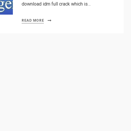
download idm full crack which is…
READ MORE