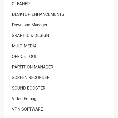
CLEANER
DESKTOP ENHANCEMENTS
Download Manager
GRAPHIC & DESIGN
MULTIMEDIA
OFFICE TOOL
PARTITION MANAGER
SCREEN RECORDER
SOUND BOOSTER
Video Editing
VPN SOFTWARE