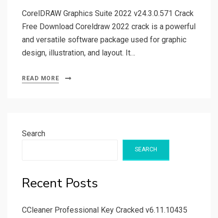
CorelDRAW Graphics Suite 2022 v24.3.0.571 Crack
Free Download Coreldraw 2022 crack is a powerful
and versatile software package used for graphic
design, illustration, and layout. It…
READ MORE
Search
SEARCH
Recent Posts
CCleaner Professional Key Cracked v6.11.10435