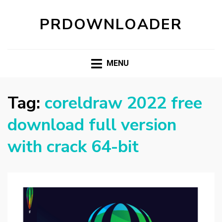
PRDOWNLOADER
MENU
Tag:
coreldraw 2022 free
download full version
with crack 64-bit