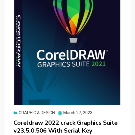
Posted
GRAPHIC & DESIGN
March 27, 2023
on
Coreldraw 2022 crack Graphics Suite
v23.5.0.506 With Serial Key