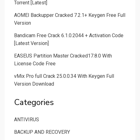
Torrent [Latest]
AOMEI Backupper Cracked 7.2.1+ Keygen Free Full
Version
Bandicam Free Crack 6.1.0.2044 + Activation Code
[Latest Version]
EASEUS Partition Master Cracked17.8.0 With
License Code Free
vMix Pro full Crack 25.0.0.34 With Keygen Full
Version Download
Categories
ANTIVIRUS
BACKUP AND RECOVERY